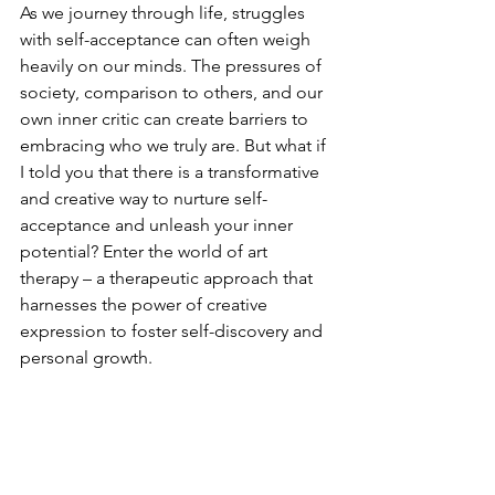
As we journey through life, struggles 
with self-acceptance can often weigh 
heavily on our minds. The pressures of 
society, comparison to others, and our 
own inner critic can create barriers to 
embracing who we truly are. But what if 
I told you that there is a transformative 
and creative way to nurture self-
acceptance and unleash your inner 
potential? Enter the world of art 
therapy – a therapeutic approach that 
harnesses the power of creative 
expression to foster self-discovery and 
personal growth.