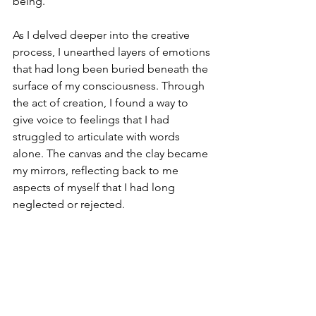
being.
As I delved deeper into the creative 
process, I unearthed layers of emotions 
that had long been buried beneath the 
surface of my consciousness. Through 
the act of creation, I found a way to 
give voice to feelings that I had 
struggled to articulate with words 
alone. The canvas and the clay became 
my mirrors, reflecting back to me 
aspects of myself that I had long 
neglected or rejected.