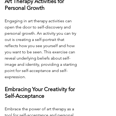
Art Therapy Activities for 
Personal Growth
Engaging in art therapy activities can 
open the door to self-discovery and 
personal growth. An activity you can try 
out is creating a self-portrait that 
reflects how you see yourself and how 
you want to be seen. This exercise can 
reveal underlying beliefs about self-
image and identity, providing a starting 
point for self-acceptance and self-
expression. 
Embracing Your Creativity for 
Self-Acceptance
Embrace the power of art therapy as a 
tool for self-acceptance and personal 