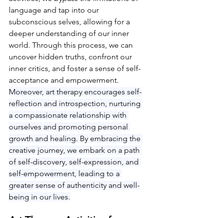
language and tap into our 
subconscious selves, allowing for a 
deeper understanding of our inner 
world. Through this process, we can 
uncover hidden truths, confront our 
inner critics, and foster a sense of self-
acceptance and empowerment
. 
Moreover, art therapy encourages self-
reflection and introspection, nurturing 
a compassionate relationship with 
ourselves and promoting personal 
growth and healing. By embracing the 
creative journey, we embark on a path 
of self-discovery, self-expression, and 
self-empowerment, leading to a 
greater sense of authenticity and well-
being in our lives.