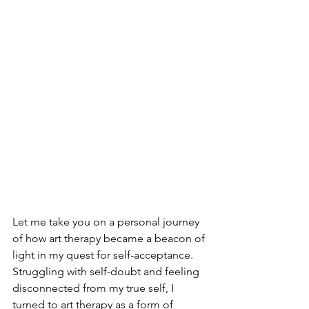
Let me take you on a personal journey 
of how art therapy became a beacon of 
light in my quest for self-acceptance. 
Struggling with self-doubt and feeling 
disconnected from my true self, I 
turned to art therapy as a form of 