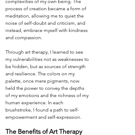
complexities of my own being. The 
process of creation became a form of 
meditation, allowing me to quiet the 
noise of self-doubt and criticism, and 
instead, embrace myself with kindness 
and compassion.
Through art therapy, I learned to see 
my vulnerabilities not as weaknesses to 
be hidden, but as sources of strength 
and resilience. The colors on my 
palette, once mere pigments, now 
held the power to convey the depths 
of my emotions and the richness of my 
human experience. In each 
brushstroke, I found a path to self-
empowerment and self-expression.
The Benefits of Art Therapy 