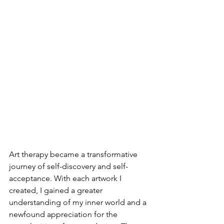
Art therapy became a transformative 
journey of self-discovery and self-
acceptance. With each artwork I 
created, I gained a greater 
understanding of my inner world and a 
newfound appreciation for the 