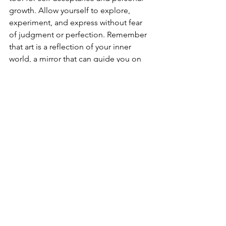
growth. Allow yourself to explore, 
experiment, and express without fear 
of judgment or perfection. Remember 
that art is a reflection of your inner 
world, a mirror that can guide you on 
your journey towards self-discovery and 
self-acceptance. Through creative 
expression, you can cultivate a deeper 
connection with yourself, build 
resilience in the face of challenges, 
and nurture a sense of acceptance and 
love for who you are.
Unleash the Artist Within
Self-acceptance is a journey of self-
discovery and growth. Art therapy 
offers a path towards embracing your 