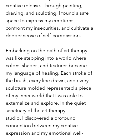
creative release. Through painting, 
drawing, and sculpting, I found a safe 
space to express my emotions, 
confront my insecurities, and cultivate a 
deeper sense of self-compassion.
Embarking on the path of art therapy 
was like stepping into a world where 
colors, shapes, and textures became 
my language of healing. Each stroke of 
the brush, every line drawn, and every 
sculpture molded represented a piece 
of my inner world that I was able to 
externalize and explore. In the quiet 
sanctuary of the art therapy 
studio, I discovered a profound 
connection between my creative 
expression and my emotional well-