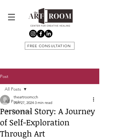
FREE CONSULTATION
Post
All Posts
theartroomcch
All Posts
Jun 27, 2024
3 min read
Personal Story: A Journey
Art Directives
of Self-Exploration
Through Art