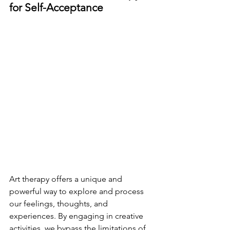
for Self-Acceptance
Art therapy offers a unique and 
powerful way to explore and process 
our feelings, thoughts, and 
experiences. By engaging in creative 
activities, we bypass the limitations of 