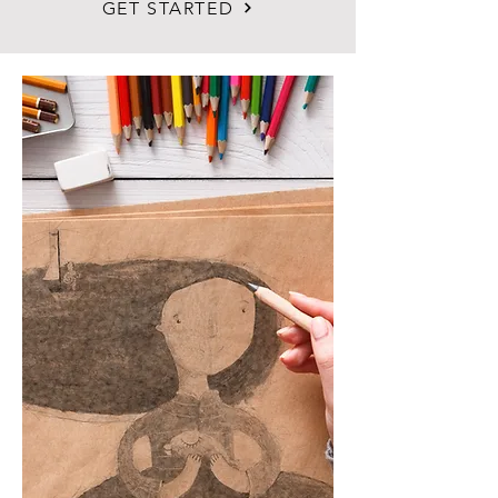
GET STARTED