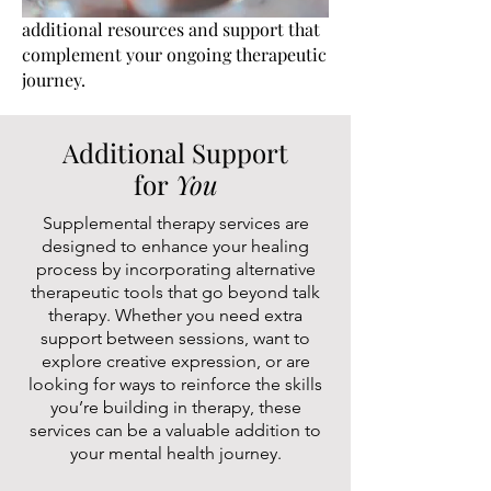
additional resources and support that
complement your ongoing therapeutic
journey.
Additional Support
for
You
Supplemental therapy services are
designed to enhance your healing
process by incorporating alternative
therapeutic tools that go beyond talk
therapy. Whether you need extra
support between sessions, want to
explore creative expression, or are
looking for ways to reinforce the skills
you’re building in therapy, these
services can be a valuable addition to
your mental health journey.