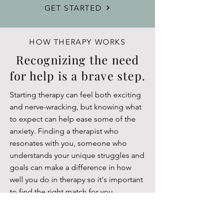
GET STARTED
HOW THERAPY WORKS
Recognizing the need
for help is a brave step.
Starting therapy can feel both exciting
and nerve-wracking, but knowing what
to expect can help ease some of the
anxiety. Finding a therapist who
resonates with you, someone who
understands your unique struggles and
goals can make a difference in how
well you do in therapy so it's important
to find the right match for you.
During your first session, you and your