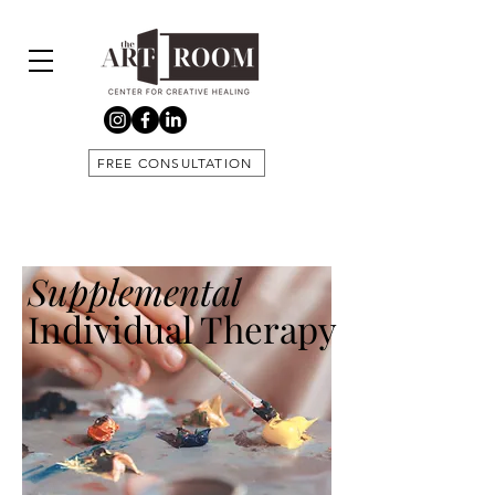
FREE CONSULTATION
Supplemental
Individual Therapy