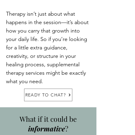
Therapy isn’t just about what
happens in the session—it’s about
how you carry that growth into
your daily life. So if you’re looking
for a little extra guidance,
creativity, or structure in your
healing process, supplemental
therapy services might be exactly
what you need.
READY TO CHAT?
What if it could be
informative
?