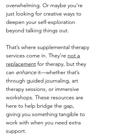
overwhelming. Or maybe you’re
just looking for creative ways to
deepen your self-exploration
beyond talking things out.
That’s where supplemental therapy
services come in. They’re
not a
replacement
for therapy, but they
can
enhance
it—whether that’s
through guided journaling, art
therapy sessions, or immersive
workshops. These resources are
here to help bridge the gap,
giving you something tangible to
work with when you need extra
support.