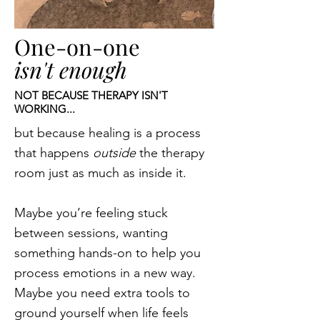
One-on-one
isn't enough
NOT BECAUSE THERAPY ISN'T
WORKING...
but because healing is a process
that happens
outside
the therapy
room just as much as inside it.
Maybe you’re feeling stuck
between sessions, wanting
something hands-on to help you
process emotions in a new way.
Maybe you need extra tools to
ground yourself when life feels