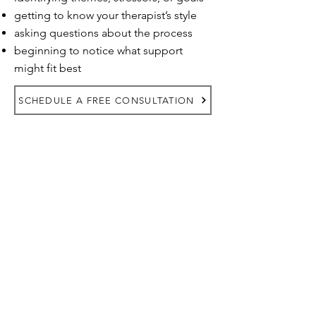
getting to know your therapist’s style
asking questions about the process
beginning to notice what support
might fit best
SCHEDULE A FREE CONSULTATION