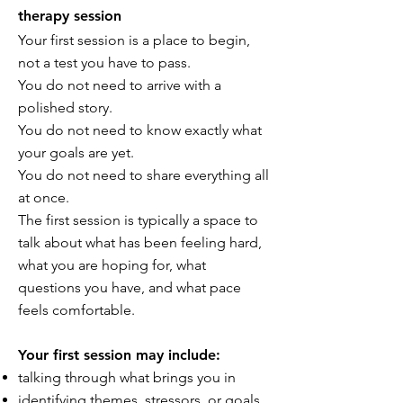
therapy session
Your first session is a place to begin,
not a test you have to pass.
You do not need to arrive with a
polished story.
You do not need to know exactly what
your goals are yet.
You do not need to share everything all
at once.
The first session is typically a space to
talk about what has been feeling hard,
what you are hoping for, what
questions you have, and what pace
feels comfortable.
Your first session may include:
talking through what brings you in
identifying themes, stressors, or goals