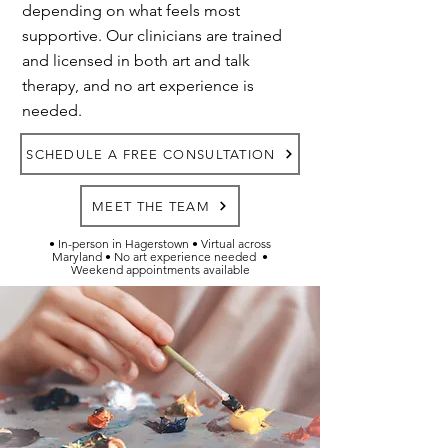
depending on what feels most
supportive. Our clinicians are trained
and licensed in both art and talk
therapy, and no art experience is
needed.
SCHEDULE A FREE CONSULTATION
MEET THE TEAM
• In-person in Hagerstown • Virtual across
Maryland • No art experience needed
•
Weekend appointments available