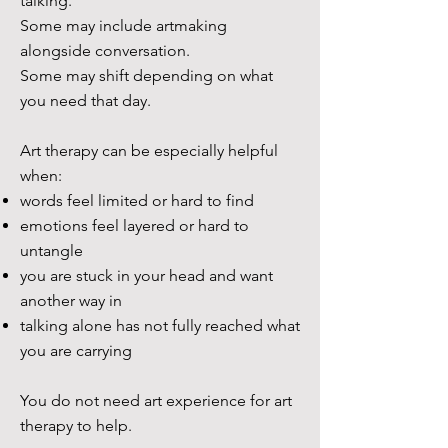
talking.
Some may include artmaking
alongside conversation.
Some may shift depending on what
you need that day.
Art therapy can be especially helpful
when:
words feel limited or hard to find
emotions feel layered or hard to
untangle
you are stuck in your head and want
another way in
talking alone has not fully reached what
you are carrying
You do not need art experience for art
therapy to help.