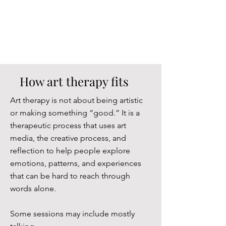
How art therapy fits
Art therapy is not about being artistic
or making something “good.” It is a
therapeutic process that uses art
media, the creative process, and
reflection to help people explore
emotions, patterns, and experiences
that can be hard to reach through
words alone.
Some sessions may include mostly