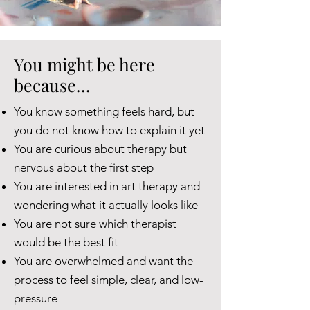
You might be here
because…
You know something feels hard, but
you do not know how to explain it yet
You are curious about therapy but
nervous about the first step
You are interested in art therapy and
wondering what it actually looks like
You are not sure which therapist
would be the best fit
You are overwhelmed and want the
process to feel simple, clear, and low-
pressure