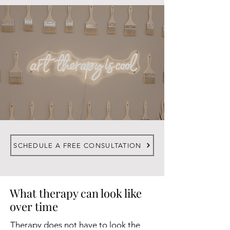
SCHEDULE A FREE CONSULTATION
What therapy can look like
over time
Therapy does not have to look the