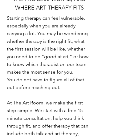
WHERE ART THERAPY FITS
Starting therapy can feel vulnerable,
especially when you are already
carrying a lot. You may be wondering
whether therapy is the right fit, what
the first session will be like, whether
you need to be “good at art,” or how
to know which therapist on our team
makes the most sense for you.
You do not have to figure all of that
out before reaching out.
At The Art Room, we make the first
step simple. We start with a free 15-
minute consultation, help you think
through fit, and offer therapy that can
include both talk and art therapy,