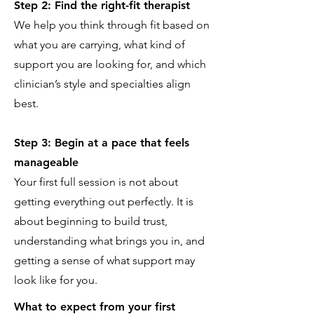
Step 2: Find the right-fit therapist
We help you think through fit based on
what you are carrying, what kind of
support you are looking for, and which
clinician’s style and specialties align
best.
Step 3: Begin at a pace that feels
manageable
Your first full session is not about
getting everything out perfectly. It is
about beginning to build trust,
understanding what brings you in, and
getting a sense of what support may
look like for you.
What to expect from your first