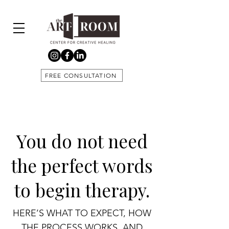
FREE CONSULTATION
You do not need
the perfect words
to begin therapy.
HERE’S WHAT TO EXPECT, HOW
THE PROCESS WORKS, AND