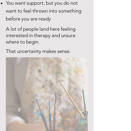
You want support, but you do not
want to feel thrown into something
before you are ready
A lot of people land here feeling
interested in therapy and unsure
where to begin.
That uncertainty makes sense.