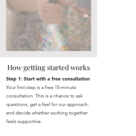
How getting started works
Step 1: Start with a free consultation
Your first step is a free 15-minute
consultation. This is a chance to ask
questions, get a feel for our approach,
and decide whether working together
feels supportive.