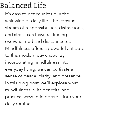
Balanced Life
It's easy to get caught up in the 
whirlwind of daily life. The constant 
stream of responsibilities, distractions, 
and stress can leave us feeling 
overwhelmed and disconnected. 
Mindfulness offers a powerful antidote 
to this modern-day chaos. By 
incorporating mindfulness into 
everyday living, we can cultivate a 
sense of peace, clarity, and presence. 
In this blog post, we’ll explore what 
mindfulness is, its benefits, and 
practical ways to integrate it into your 
daily routine.