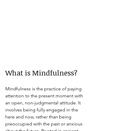
What is Mindfulness?
Mindfulness is the practice of paying 
attention to the present moment with 
an open, non-judgmental attitude. It 
involves being fully engaged in the 
here and now, rather than being 
preoccupied with the past or anxious 
about the future. Rooted in ancient 