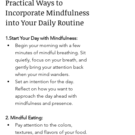
Practical Ways to 
Incorporate Mindfulness 
into Your Daily Routine
1.Start Your Day with Mindfulness:
Begin your morning with a few 
minutes of mindful breathing. Sit 
quietly, focus on your breath, and 
gently bring your attention back 
when your mind wanders.
Set an intention for the day. 
Reflect on how you want to 
approach the day ahead with 
mindfulness and presence.
2. Mindful Eating:
Pay attention to the colors, 
textures, and flavors of your food. 