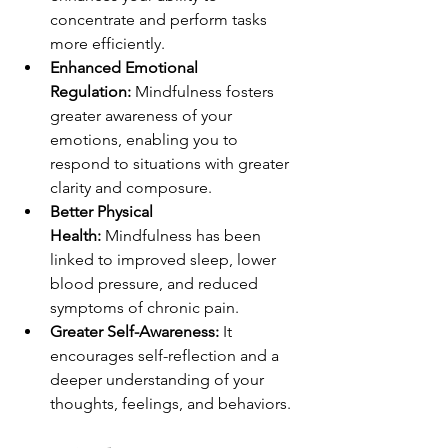
concentrate and perform tasks 
more efficiently.
Enhanced Emotional 
Regulation:
 Mindfulness fosters 
greater awareness of your 
emotions, enabling you to 
respond to situations with greater 
clarity and composure.
Better Physical 
Health:
 Mindfulness has been 
linked to improved sleep, lower 
blood pressure, and reduced 
symptoms of chronic pain.
Greater Self-Awareness:
 It 
encourages self-reflection and a 
deeper understanding of your 
thoughts, feelings, and behaviors.