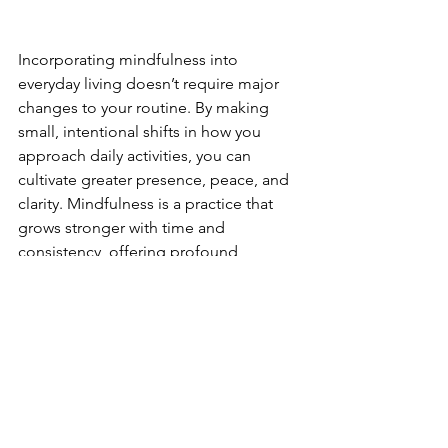
Incorporating mindfulness into 
everyday living doesn’t require major 
changes to your routine. By making 
small, intentional shifts in how you 
approach daily activities, you can 
cultivate greater presence, peace, and 
clarity. Mindfulness is a practice that 
grows stronger with time and 
consistency, offering profound 
benefits for your overall well-being. 
Start today by choosing one or two 
mindfulness practices that resonate 
with you, and gradually build from 
there. Embrace the journey of 
mindfulness and discover the 
transformative power of living fully in 
the present moment.