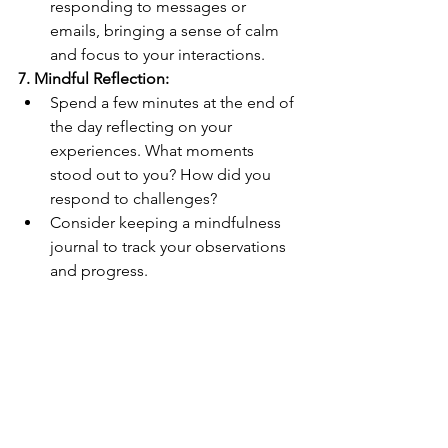
responding to messages or 
emails, bringing a sense of calm 
and focus to your interactions.
7. Mindful Reflection:
Spend a few minutes at the end of 
the day reflecting on your 
experiences. What moments 
stood out to you? How did you 
respond to challenges?
Consider keeping a mindfulness 
journal to track your observations 
and progress.