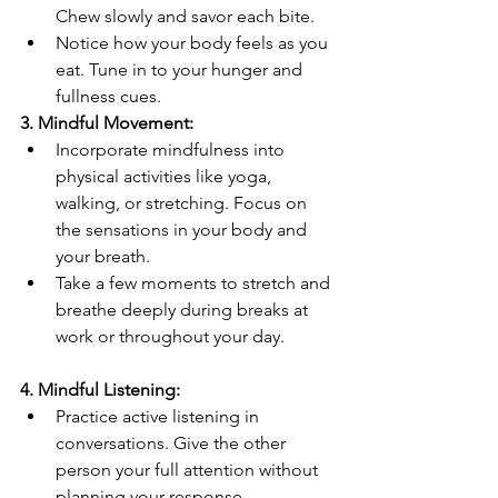
Chew slowly and savor each bite.
Notice how your body feels as you 
eat. Tune in to your hunger and 
fullness cues.
3. Mindful Movement:
Incorporate mindfulness into 
physical activities like yoga, 
walking, or stretching. Focus on 
the sensations in your body and 
your breath.
Take a few moments to stretch and 
breathe deeply during breaks at 
work or throughout your day.
4. Mindful Listening:
Practice active listening in 
conversations. Give the other 
person your full attention without 
planning your response.