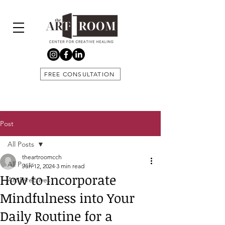
FREE CONSULTATION
Post
All Posts
theartroomcch
All Posts
Jun 12, 2024
3 min read
How to Incorporate
Art Directives
Mindfulness into Your
Daily Routine for a