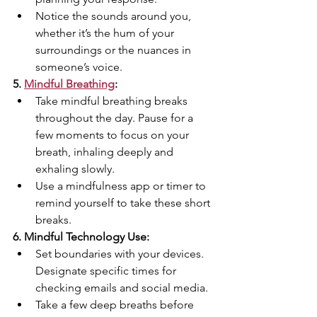
Notice the sounds around you, 
whether it’s the hum of your 
surroundings or the nuances in 
someone’s voice.
5. 
Mindful Breathing
:
Take mindful breathing breaks 
throughout the day. Pause for a 
few moments to focus on your 
breath, inhaling deeply and 
exhaling slowly.
Use a mindfulness app or timer to 
remind yourself to take these short 
breaks.
6. Mindful Technology Use:
Set boundaries with your devices. 
Designate specific times for 
checking emails and social media.
Take a few deep breaths before 