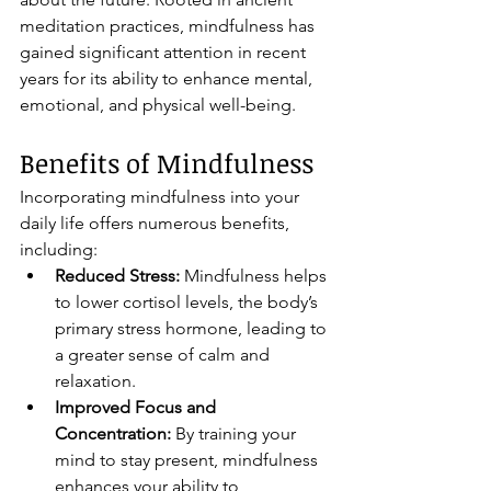
meditation practices, mindfulness has 
gained significant attention in recent 
years for its ability to enhance mental, 
emotional, and physical well-being.
Benefits of Mindfulness
Incorporating mindfulness into your 
daily life offers numerous benefits, 
including:
Reduced Stress:
 Mindfulness helps 
to lower cortisol levels, the body’s 
primary stress hormone, leading to 
a greater sense of calm and 
relaxation.
Improved Focus and 
Concentration:
 By training your 
mind to stay present, mindfulness 
enhances your ability to 