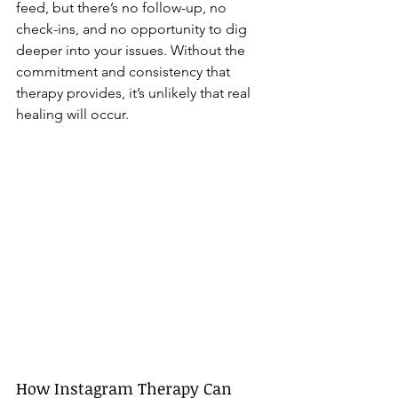
feed, but there’s no follow-up, no 
check-ins, and no opportunity to dig 
deeper into your issues. Without the 
commitment and consistency that 
therapy provides, it’s unlikely that real 
healing will occur.
How Instagram Therapy Can 