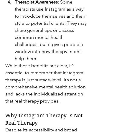
Therapist Awareness
: Some 
therapists use Instagram as a way 
to introduce themselves and their 
style to potential clients. They may 
share general tips or discuss 
common mental health 
challenges, but it gives people a 
window into how therapy might 
help them.
While these benefits are clear, it’s 
essential to remember that Instagram 
therapy is just surface-level. It’s not a 
comprehensive mental health solution 
and lacks the individualized attention 
that real therapy provides.
Why Instagram Therapy Is Not 
Real Therapy
Despite its accessibility and broad 