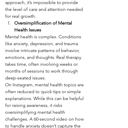
approach, it’s impossible to provide 
the level of care and attention needed 
for real growth.
Oversimplification of Mental 
Health Issues
Mental health is complex. Conditions 
like anxiety, depression, and trauma 
involve intricate patterns of behavior, 
emotions, and thoughts. Real therapy 
takes time, often involving weeks or 
months of sessions to work through 
deep-seated issues.
On Instagram, mental health topics are 
often reduced to quick tips or simple 
explanations. While this can be helpful 
for raising awareness, it risks 
oversimplifying mental health 
challenges. A 60-second video on how 
to handle anxiety doesn’t capture the 