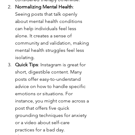
Normalizing Mental Health
: 
Seeing posts that talk openly 
about mental health conditions 
can help individuals feel less 
alone. It creates a sense of 
community and validation, making 
mental health struggles feel less 
isolating.
Quick Tips
: Instagram is great for 
short, digestible content. Many 
posts offer easy-to-understand 
advice on how to handle specific 
emotions or situations. For 
instance, you might come across a 
post that offers five quick 
grounding techniques for anxiety 
or a video about self-care 
practices for a bad day.