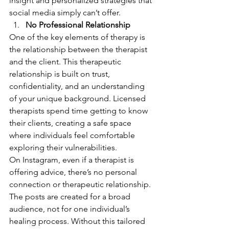
insight and personalized strategies that 
social media simply can’t offer.
No Professional Relationship
One of the key elements of therapy is 
the relationship between the therapist 
and the client. This therapeutic 
relationship is built on trust, 
confidentiality, and an understanding 
of your unique background. Licensed 
therapists spend time getting to know 
their clients, creating a safe space 
where individuals feel comfortable 
exploring their vulnerabilities.
On Instagram, even if a therapist is 
offering advice, there’s no personal 
connection or therapeutic relationship. 
The posts are created for a broad 
audience, not for one individual’s 
healing process. Without this tailored 