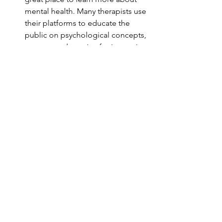
mental health. Many therapists use 
their platforms to educate the 
public on psychological concepts, 
new research, or tips for improving 
well-being. This information can 
help you feel more informed and 
engaged in your therapy process.
Community
: Mental health 
influencers often create a sense of 
community where followers can 
share their stories and support 
each other. Feeling connected to 
others who share similar 
experiences can be incredibly 
validating and reduce the sense of 
isolation that often accompanies 
mental health struggles.
Supplementary Tools
: If you’re 