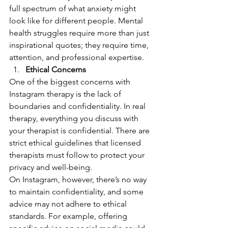
full spectrum of what anxiety might 
look like for different people. Mental 
health struggles require more than just 
inspirational quotes; they require time, 
attention, and professional expertise.
Ethical Concerns
One of the biggest concerns with 
Instagram therapy is the lack of 
boundaries and confidentiality. In real 
therapy, everything you discuss with 
your therapist is confidential. There are 
strict ethical guidelines that licensed 
therapists must follow to protect your 
privacy and well-being.
On Instagram, however, there’s no way 
to maintain confidentiality, and some 
advice may not adhere to ethical 
standards. For example, offering 