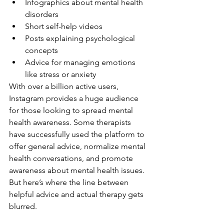
Infographics about mental health 
disorders
Short self-help videos
Posts explaining psychological 
concepts
Advice for managing emotions 
like stress or anxiety
With over a billion active users, 
Instagram provides a huge audience 
for those looking to spread mental 
health awareness. Some therapists 
have successfully used the platform to 
offer general advice, normalize mental 
health conversations, and promote 
awareness about mental health issues. 
But here’s where the line between 
helpful advice and actual therapy gets 
blurred.