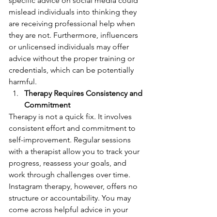
specific advice on social media could 
mislead individuals into thinking they 
are receiving professional help when 
they are not. Furthermore, influencers 
or unlicensed individuals may offer 
advice without the proper training or 
credentials, which can be potentially 
harmful.
Therapy Requires Consistency and 
Commitment
Therapy is not a quick fix. It involves 
consistent effort and commitment to 
self-improvement. Regular sessions 
with a therapist allow you to track your 
progress, reassess your goals, and 
work through challenges over time.
Instagram therapy, however, offers no 
structure or accountability. You may 
come across helpful advice in your 