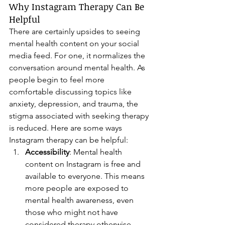
Why Instagram Therapy Can Be 
Helpful
There are certainly upsides to seeing 
mental health content on your social 
media feed. For one, it normalizes the 
conversation around mental health. As 
people begin to feel more 
comfortable discussing topics like 
anxiety, depression, and trauma, the 
stigma associated with seeking therapy 
is reduced. Here are some ways 
Instagram therapy can be helpful:
Accessibility
: Mental health 
content on Instagram is free and 
available to everyone. This means 
more people are exposed to 
mental health awareness, even 
those who might not have 
considered therapy otherwise.