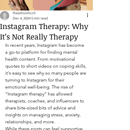
theartroomcch
Dec 4, 2024
5 min read
Instagram Therapy: Why
It’s Not Really Therapy
In recent years, Instagram has become 
a go-to platform for finding mental 
health content. From motivational 
quotes to short videos on coping skills, 
it's easy to see why so many people are 
turning to Instagram for their 
emotional well-being. The rise of 
“Instagram therapy” has allowed 
therapists, coaches, and influencers to 
share bite-sized bits of advice and 
insights on managing stress, anxiety, 
relationships, and more.
While these posts can feel supportive 