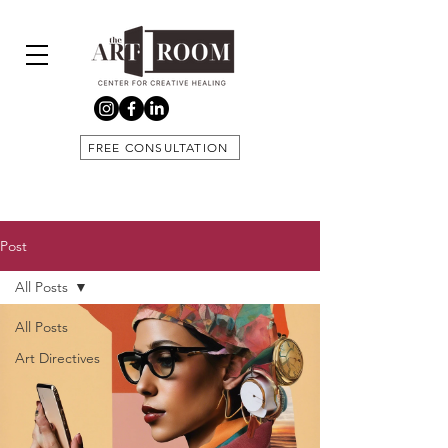
FREE CONSULTATION
Post
All Posts
All Posts
Art Directives