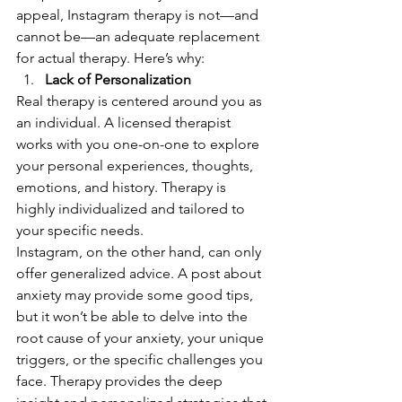
appeal, Instagram therapy is not—and 
cannot be—an adequate replacement 
for actual therapy. Here’s why:
Lack of Personalization
Real therapy is centered around you as 
an individual. A licensed therapist 
works with you one-on-one to explore 
your personal experiences, thoughts, 
emotions, and history. Therapy is 
highly individualized and tailored to 
your specific needs.
Instagram, on the other hand, can only 
offer generalized advice. A post about 
anxiety may provide some good tips, 
but it won’t be able to delve into the 
root cause of your anxiety, your unique 
triggers, or the specific challenges you 
face. Therapy provides the deep 