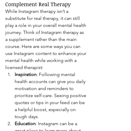
Complement Real Therapy
While Instagram therapy isn’t a 
substitute for real therapy, it can still 
play a role in your overall mental health 
journey. Think of Instagram therapy as 
a supplement rather than the main 
course. Here are some ways you can 
use Instagram content to enhance your 
mental health while working with a 
licensed therapist:
Inspiration
: Following mental 
health accounts can give you daily 
motivation and reminders to 
prioritize self-care. Seeing positive 
quotes or tips in your feed can be 
a helpful boost, especially on 
tough days.
Education
: Instagram can be a 
great place to learn more about 