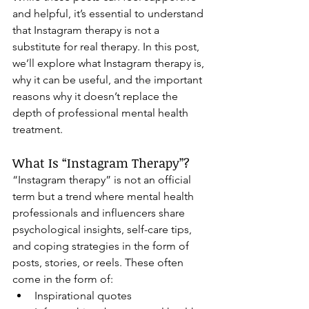
and helpful, it’s essential to understand 
that Instagram therapy is not a 
substitute for real therapy. In this post, 
we’ll explore what Instagram therapy is, 
why it can be useful, and the important 
reasons why it doesn’t replace the 
depth of professional mental health 
treatment.
What Is “Instagram Therapy”?
“Instagram therapy” is not an official 
term but a trend where mental health 
professionals and influencers share 
psychological insights, self-care tips, 
and coping strategies in the form of 
posts, stories, or reels. These often 
come in the form of:
Inspirational quotes