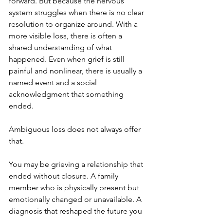
forward. But because the nervous 
system struggles when there is no clear 
resolution to organize around. With a 
more visible loss, there is often a 
shared understanding of what 
happened. Even when grief is still 
painful and nonlinear, there is usually a 
named event and a social 
acknowledgment that something 
ended.
Ambiguous loss does not always offer 
that.
You may be grieving a relationship that 
ended without closure. A family 
member who is physically present but 
emotionally changed or unavailable. A 
diagnosis that reshaped the future you 