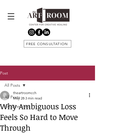
FREE CONSULTATION
Post
All Posts
theartroomcch
All Posts
May 28
3 min read
Why Ambiguous Loss
Art Directives
Feels So Hard to Move
Through