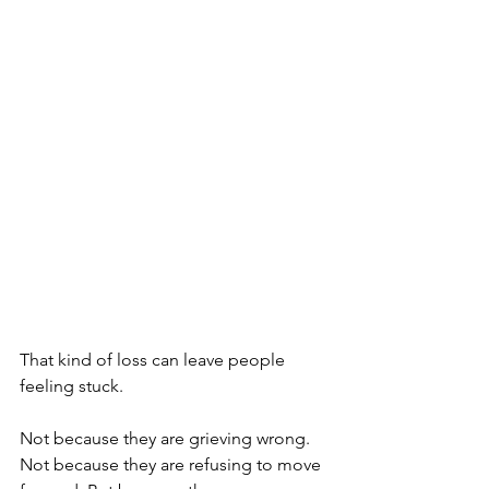
That kind of loss can leave people 
feeling stuck.
Not because they are grieving wrong. 
Not because they are refusing to move 