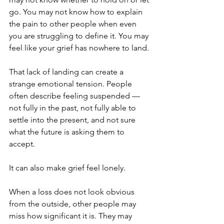
go. You may not know how to explain 
the pain to other people when even 
you are struggling to define it. You may 
feel like your grief has nowhere to land.
That lack of landing can create a 
strange emotional tension. People 
often describe feeling suspended — 
not fully in the past, not fully able to 
settle into the present, and not sure 
what the future is asking them to 
accept.
It can also make grief feel lonely.
When a loss does not look obvious 
from the outside, other people may 
miss how significant it is. They may 