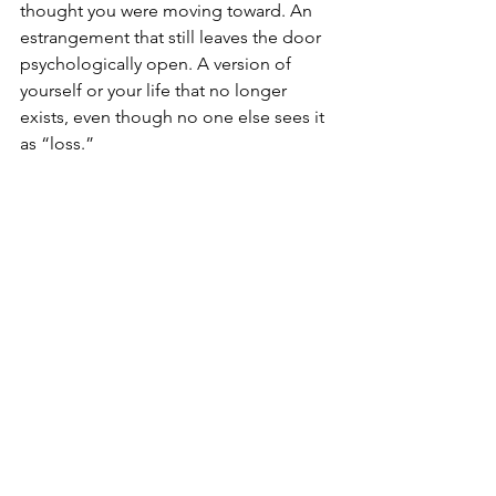
thought you were moving toward. An 
estrangement that still leaves the door 
psychologically open. A version of 
yourself or your life that no longer 
exists, even though no one else sees it 
as “loss.”