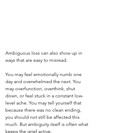
Ambiguous loss can also show up in 
ways that are easy to misread.
You may feel emotionally numb one 
day and overwhelmed the next. You 
may overfunction, overthink, shut 
down, or feel stuck in a constant low-
level ache. You may tell yourself that 
because there was no clean ending, 
you should not still be affected this 
much. But ambiguity itself is often what 
keeps the grief active.