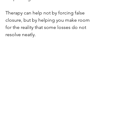
Therapy can help not by forcing false 
closure, but by helping you make room 
for the reality that some losses do not 
resolve neatly. 