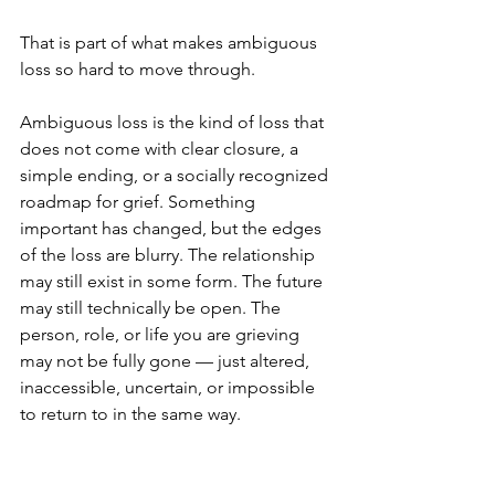
That is part of what makes ambiguous 
loss so hard to move through.
Ambiguous loss is the kind of loss that 
does not come with clear closure, a 
simple ending, or a socially recognized 
roadmap for grief. Something 
important has changed, but the edges 
of the loss are blurry. The relationship 
may still exist in some form. The future 
may still technically be open. The 
person, role, or life you are grieving 
may not be fully gone — just altered, 
inaccessible, uncertain, or impossible 
to return to in the same way.