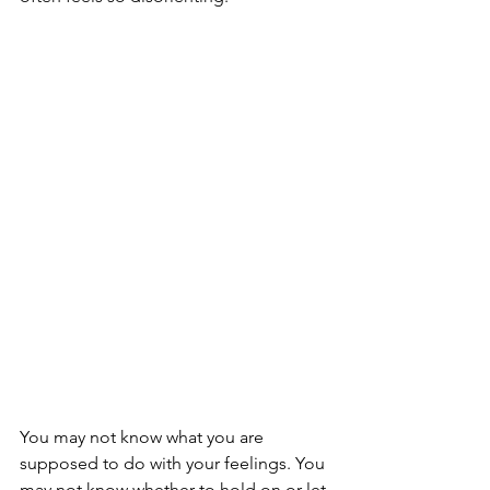
You may not know what you are 
supposed to do with your feelings. You 
may not know whether to hold on or let 