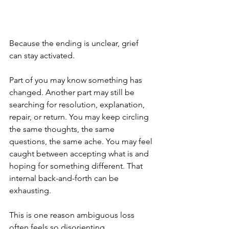
Because the ending is unclear, grief 
can stay activated.
Part of you may know something has 
changed. Another part may still be 
searching for resolution, explanation, 
repair, or return. You may keep circling 
the same thoughts, the same 
questions, the same ache. You may feel 
caught between accepting what is and 
hoping for something different. That 
internal back-and-forth can be 
exhausting.
This is one reason ambiguous loss 
often feels so disorienting.