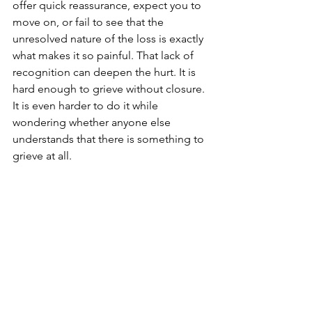
offer quick reassurance, expect you to 
move on, or fail to see that the 
unresolved nature of the loss is exactly 
what makes it so painful. That lack of 
recognition can deepen the hurt. It is 
hard enough to grieve without closure. 
It is even harder to do it while 
wondering whether anyone else 
understands that there is something to 
grieve at all.