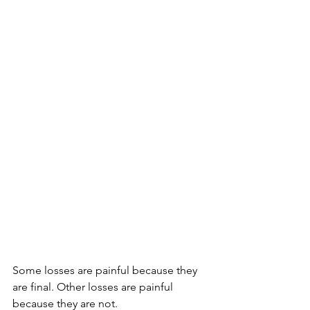
Some losses are painful because they 
are final. Other losses are painful 
because they are not.